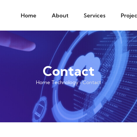
Home
About
Services
Projec
Contact
Home Technology
›
Contact