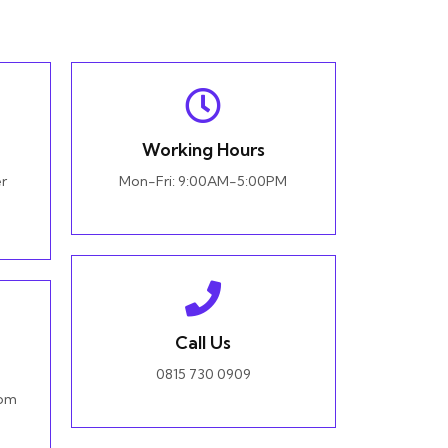
Working Hours
r
Mon-Fri: 9:00AM-5:00PM
Call Us
0815 730 0909
com