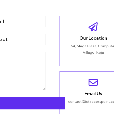
Our Location
64, Mega Plaza, Compute
Village, Ikeja
Email Us
contact@ictaccesspoint.