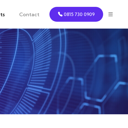
ts
Contact
0815 730 0909