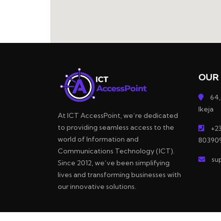
OUR 
64,
Ikeja
At ICT AccessPoint, we’re dedicated
to providing seamless access to the
+23
world of Information and
80390
Communications Technology (ICT).
su
Since 2012, we’ve been simplifying
lives and transforming businesses with
our innovative solutions.