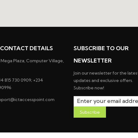
CONTACT DETAILS
SUBSCRIBE TO OUR
NEWSLETTER
 Mega Plaza, Computer Village,
Join our newsletter for the lates
4 815 730 0909; +234
updates and exclusive offers.
90996
Subscribe now!
pport@ictaccesspoint.com