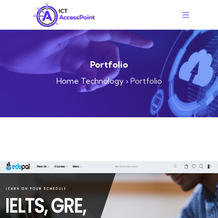
Portfolio
Home Technology
›
Portfolio
WEB-DESIGN
Edupal Institute Website