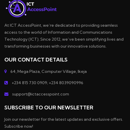
At ICT AccessPoint, we’re dedicated to providing seamless
access to the world of Information and Communications
Technology (ICT). Since 2012, we’ve been simplifying lives and
transforming businesses with our innovative solutions.
OUR CONTACT DETAILS
64, Mega Plaza, Computer Village, Ikeja
+234 815 730 0909; +234 8039090996
support@ictaccesspoint.com
SUBSCRIBE TO OUR NEWSLETTER
Join our newsletter for the latest updates and exclusive offers.
Subscribe now!