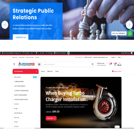
WEB-DESIGN
JudeOge Industrial Company Limited