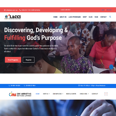
WEB-DESIGN
Lagos Archdiocesan Catholic Charismatic Institute
WEB-DESIGN
DAK Marketing Services Limited