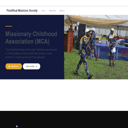
WEB-DESIGN
Pontifical Missions Society (PMS)