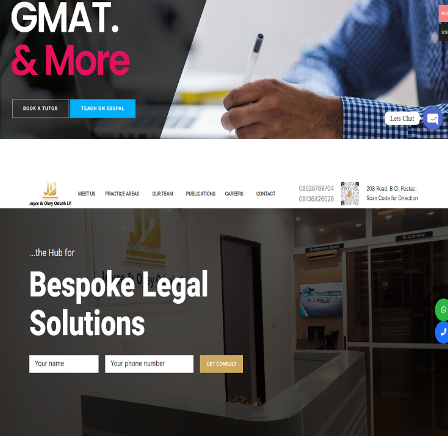
WEB-DESIGN
Joyce and Okey Oduah LP